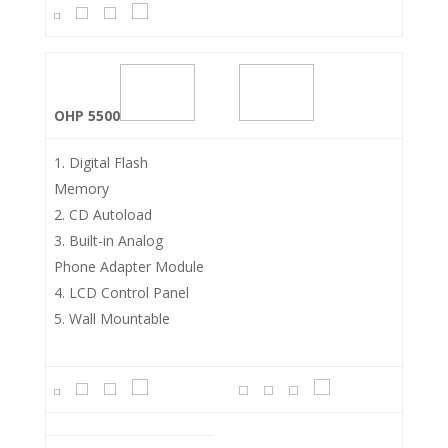
OHP 5500
Digital Flash
Memory
CD Autoload
Built-in Analog
Phone Adapter Module
LCD Control Panel
Wall Mountable