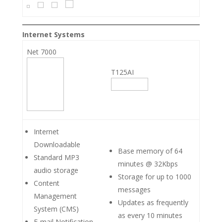
Internet Systems
Net 7000
T125AI
Internet
Downloadable
Base memory of 64
Standard MP3
minutes @ 32Kbps
audio storage
Storage for up to 1000
Content
messages
Management
Updates as frequently
System (CMS)
as every 10 minutes
E-mail Notification