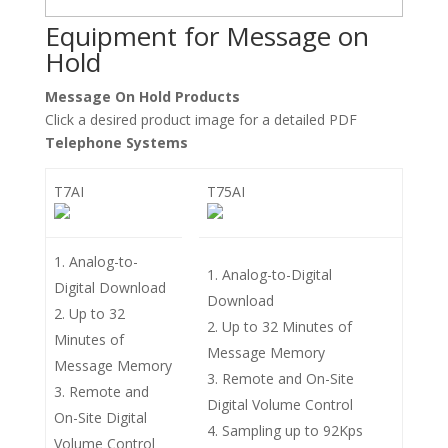
Equipment for Message on
Hold
Message On Hold Products
Click a desired product image for a detailed PDF
Telephone Systems
T7AI
T75AI
Analog-to-
Analog-to-Digital
Digital Download
Download
Up to 32
Up to 32 Minutes of
Minutes of
Message Memory
Message Memory
Remote and On-Site
Remote and
Digital Volume Control
On-Site Digital
Sampling up to 92Kps
Volume Control