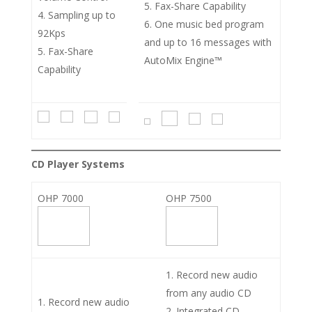
Fax-Share Capability
Sampling up to
One music bed program
92Kps
and up to 16 messages with
Fax-Share
AutoMix Engine™
Capability
CD Player Systems
OHP 7000
OHP 7500
Record new audio
from any audio CD
Record new audio
Integrated CD