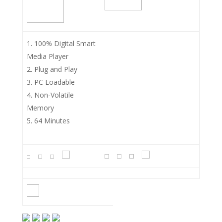
100% Digital Smart
Media Player
Plug and Play
PC Loadable
Non-Volatile
Memory
64 Minutes