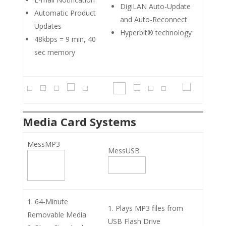
DigiLAN Auto-Update
Automatic Product
and Auto-Reconnect
Updates
Hyperbit® technology
48kbps = 9 min, 40
sec memory
Media Card Systems
MessMP3
MessUSB
64-Minute
Plays MP3 files from
Removable Media
USB Flash Drive