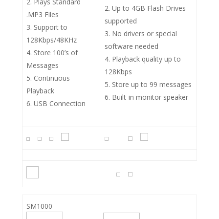
Plays Standard
Up to 4GB Flash Drives
.MP3 Files
supported
Support to
No drivers or special
128Kbps/48KHz
software needed
Store 100’s of
Playback quality up to
Messages
128Kbps
Continuous
Store up to 99 messages
Playback
Built-in monitor speaker
USB Connection
SM1000