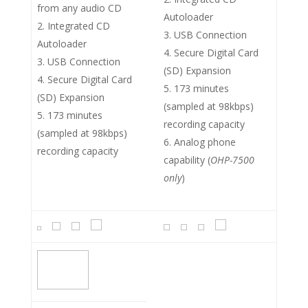
from any audio CD
Autoloader
Integrated CD
USB Connection
Autoloader
Secure Digital Card
USB Connection
(SD) Expansion
Secure Digital Card
173 minutes
(SD) Expansion
(sampled at 98kbps)
173 minutes
recording capacity
(sampled at 98kbps)
Analog phone
recording capacity
capability (
OHP-7500
only
)