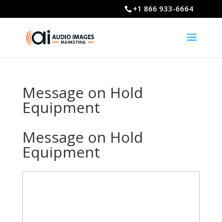
+1 866 933-6664
Message on Hold
Equipment
Message on Hold
Equipment